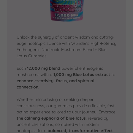
Unlock the synergy of ancient wisdom and cutting-
edge nootropic science with Wunder’s High-Potency
Entheogenic Nootropic Mushroom Blend + Blue
Lotus Gummies.
Each
12,000 mg blend
powerful entheogenic
mushrooms with a
1,000 mg Blue Lotus extract
to
enhance creativity, focus, and spiritual
connection
.
Whether microdosing or seeking deeper
consciousness, our gummies provide a flexible, fast-
acting experience tailored to your journey. Embrace
the calming euphoria of blue lotus
, revered by
ancient civilizations, combined with modern
nootropics for a
balanced, transformative effect
.