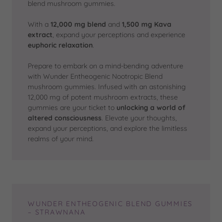
blend mushroom gummies.
With a
12,000 mg blend
and
1,500 mg Kava
extract
, expand your perceptions and experience
euphoric relaxation
.
Prepare to embark on a mind-bending adventure
with Wunder Entheogenic Nootropic Blend
mushroom gummies. Infused with an astonishing
12,000 mg of potent mushroom extracts, these
gummies are your ticket to
unlocking a world of
altered consciousness
. Elevate your thoughts,
expand your perceptions, and explore the limitless
realms of your mind.
WUNDER ENTHEOGENIC BLEND GUMMIES
– STRAWNANA