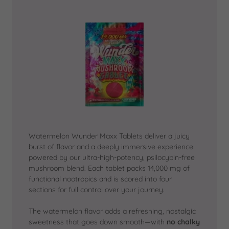
Watermelon Wunder Maxx Tablets deliver a juicy
burst of flavor and a deeply immersive experience
powered by our ultra-high-potency, psilocybin-free
mushroom blend. Each tablet packs 14,000 mg of
functional nootropics and is scored into four
sections for full control over your journey.
The watermelon flavor adds a refreshing, nostalgic
sweetness that goes down smooth—with
no chalky