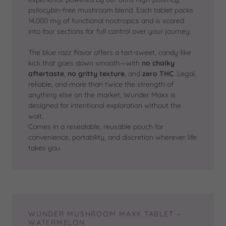
psilocybin-free mushroom blend. Each tablet packs
14,000 mg of functional nootropics and is scored
into four sections for full control over your journey.
The blue razz flavor offers a tart-sweet, candy-like
kick that goes down smooth—with
no chalky
aftertaste
,
no gritty texture
, and
zero THC
. Legal,
reliable, and more than twice the strength of
anything else on the market, Wunder Maxx is
designed for intentional exploration without the
wait.
Comes in a resealable, reusable pouch for
convenience, portability, and discretion wherever life
takes you.
WUNDER MUSHROOM MAXX TABLET –
WATERMELON