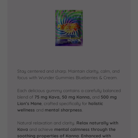
Stay centered and sharp. Maintain clarity, calm, and
focus with Wunder Gummies Blueberries & Cream.
Each delicious gummy contains a carefully balanced
blend of
75 mg Kava, 50 mg Kanna,
and
500 mg
Lion’s Mane
, crafted specifically for
holistic
wellness
and
mental sharpness
.
Natural relaxation and clarity.
Relax naturally with
Kava
and achieve
mental calmness
through the
soothing properties of Kanna
.
Enhanced with