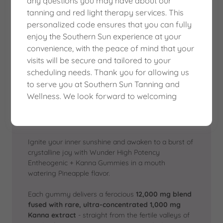
any questions you may have about our
GUMMIES - PINEAPPLE
tanning and red light therapy services. This
personalized code ensures that you can fully
enjoy the Southern Sun experience at your
convenience, with the peace of mind that your
visits will be secure and tailored to your
scheduling needs. Thank you for allowing us
to serve you at Southern Sun Tanning and
Wellness. We look forward to welcoming
Ignite your inner sunshine and awaken to a burst of
crystalline joy with Wunder High Potency
Entheogenic + Kanna Gummies in a mouth
watering Pineapple flavor.
Each gummy delivers a ferocious
12,000 mg blend
fused with rare, ultra-concentrated 1,000 mg
Kanna extract
- straight from the fertile valleys of