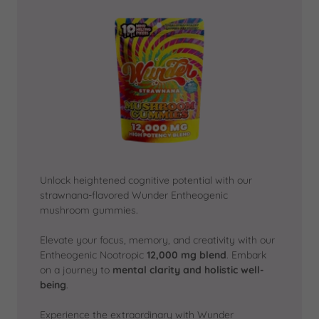
Unlock heightened cognitive potential with our
strawnana-flavored Wunder Entheogenic
mushroom gummies.
Elevate your focus, memory, and creativity with our
Entheogenic Nootropic
12,000 mg blend
. Embark
on a journey to
mental clarity and holistic well-
being
.
Experience the extraordinary with Wunder