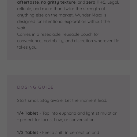
aftertaste
,
no gritty texture
, and
zero THC
. Legal,
reliable, and more than twice the strength of
anything else on the market, Wunder Maxx is
designed for intentional exploration without the
wait.
Comes in a resealable, reusable pouch for
convenience, portability, and discretion wherever life
takes you.
DOSING GUIDE
Start small. Stay aware. Let the moment lead.
1/4 Tablet
- Tap into euphoria and light stimulation
- perfect for focus, flow, or conversation.
1/2 Tablet
- Feel a shift in perception and