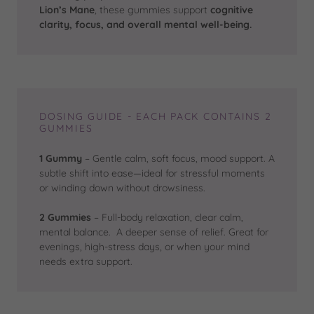
Lion’s Mane
, these gummies support
cognitive
clarity, focus, and overall mental well-being.
DOSING GUIDE - EACH PACK CONTAINS 2
GUMMIES
1 Gummy
– Gentle calm, soft focus, mood support. A
subtle shift into ease—ideal for stressful moments
or winding down without drowsiness.
2 Gummies
– Full-body relaxation, clear calm,
mental balance. A deeper sense of relief. Great for
evenings, high-stress days, or when your mind
needs extra support.