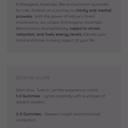
Entheogenic Nootropic Blend mushroom gummies
for sale. Embark on a journey to
clarity and mental
prowess
. With the power of nature’s finest
mushrooms, our unique Entheogenic Nootropic
Blend boosts neuroplasticity,
supports stress
reduction, and fuels energy levels.
Elevate your
mind and thrive in every aspect of your life.
DOSING GUIDE
Start slow. Tune in. Let the experience unfold.
1-2 Gummies
- Ignite creativity with a whisper of
ancient wisdom.
2-3 Gummies
- Deepen insight and emotional
connection.