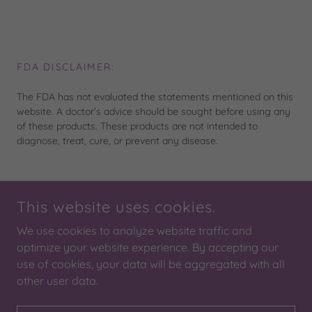
FDA DISCLAIMER:
The FDA has not evaluated the statements mentioned on this
website. A doctor’s advice should be sought before using any
of these products. These products are not intended to
diagnose, treat, cure, or prevent any disease.
This website uses cookies.
COPYRIGHT © 2026 SOUTHERN SUN TANNING AND
WELLNESS, SEWARD ALASKA
We use cookies to analyze website traffic and
ALL RIGHTS RESERVED.
optimize your website experience. By accepting our
use of cookies, your data will be aggregated with all
POWERED BY
other user data.