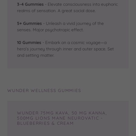
3-4 Gummies
- Elevate consciousness into euphoric
realms of sensation. A great social dose.
5+ Gummies
- Unleash a vivid journey of the
senses. Major psychotropic effect.
10 Gummies
- Embark on a cosmic voyage—a
hero’s journey through inner and outer space. Set
and setting matter.
WUNDER WELLNESS GUMMIES
WUNDER 75MG KAVA, 50 MG KANNA,
500MG LIONS MANE NEUROVATIC -
BLUEBERRIES & CREAM