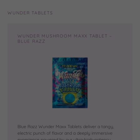
WUNDER TABLETS
WUNDER MUSHROOM MAXX TABLET –
BLUE RAZZ
Blue Razz Wunder Maxx Tablets deliver a tangy,
electric punch of flavor and a deeply immersive
experience powered by our ultra-high-potency,