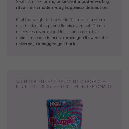
South Africa - turning an
ancient mood-elevating
ritual
into a
modern-day happiness detonation
.
Feel the weight of the world dissolve as a warm,
electric tide of euphoria floods every cell. Kanna
unleashes razor-edged focus, uncontainable
optimism, and a
heart-so-open you’ll swear the
universe just hugged you back
.
WUNDER ENTHEOGENIC NOOTROPIC +
BLUE LOTUS GUMMIES – PINK LEMONADE