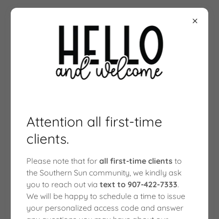
Attention all first-time
clients.
Please note that for
all first-time clients
to
the Southern Sun community, we kindly ask
WUNDER GUMMIES
you to reach out via
text to 907-422-7333
.
We will be happy to schedule a time to issue
your personalized access code and answer
WUNDER ENTHEOGENIC + KANNA