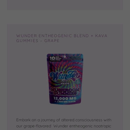
WUNDER ENTHEOGENIC BLEND + KAVA
GUMMIES – GRAPE
Embark on a journey of altered consciousness with
our grape-flavored Wunder entheogenic nootropic