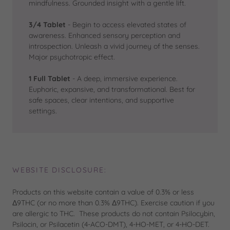
mindfulness. Grounded insight with a gentle lift.
3/4 Tablet
- Begin to access elevated states of
awareness. Enhanced sensory perception and
introspection. Unleash a vivid journey of the senses.
Major psychotropic effect.
1 Full Tablet
- A deep, immersive experience.
Euphoric, expansive, and transformational. Best for
safe spaces, clear intentions, and supportive
settings.
WEBSITE DISCLOSURE:
Products on this website contain a value of 0.3% or less
Δ9THC (or no more than 0.3% Δ9THC). Exercise caution if you
are allergic to THC. These products do not contain Psilocybin,
Psilocin, or Psilacetin (4-ACO-DMT), 4-HO-MET, or 4-HO-DET.